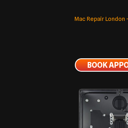
Mac Repair London – 
BOOK APP