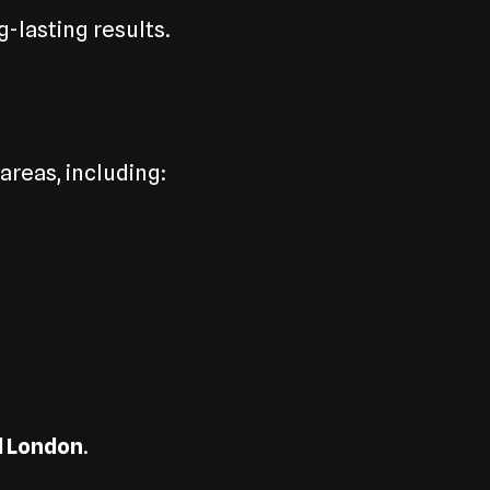
-lasting results.
reas, including:
l London
.