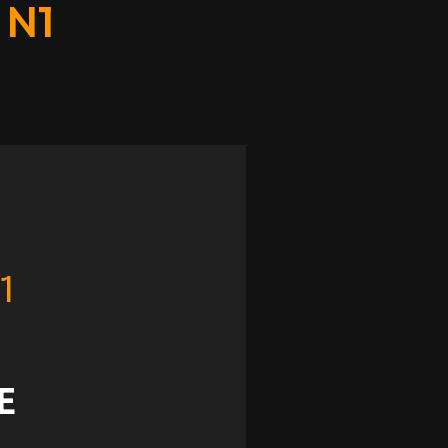
 N1
1
E