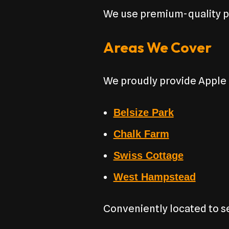
We use premium-quality pa
Areas We Cover
We proudly provide Apple
Belsize Park
Chalk Farm
Swiss Cottage
West Hampstead
Conveniently located to 