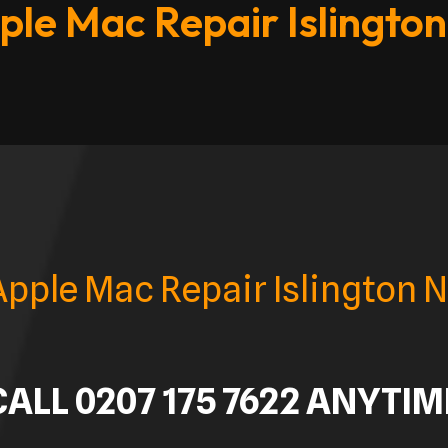
ple Mac Repair Islington
Apple Mac Repair Islington N
CALL 0207 175 7622 ANYTIM