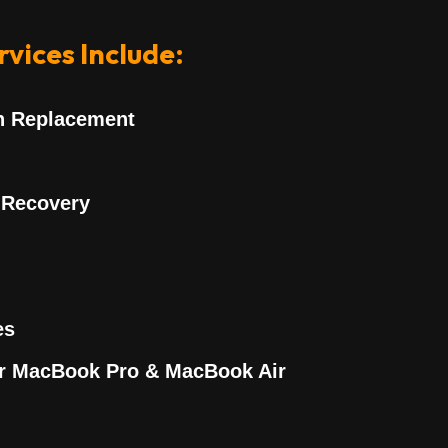
vices Include:
n Replacement
 Recovery
es
or MacBook Pro & MacBook Air