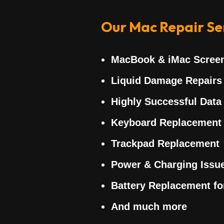
Our Mac Repair Ser
MacBook & iMac Scree
Liquid Damage Repairs
Highly Successful Data
Keyboard Replacement
Trackpad Replacement
Power & Charging Issu
Battery Replacement f
And much more