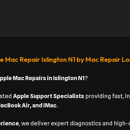
e Mac Repair Islington N1 by Mac Repair L
pple Mac Repairs in Islington N1
?
usted
Apple Support Specialists
providing fast, i
acBook Air, and iMac
.
erience
, we deliver expert diagnostics and high-q