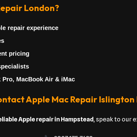
epair London?
le repair experience
es
nt pricing
pecialists
 Pro, MacBook Air & iMac
ntact Apple Mac Repair Islington
eliable Apple repair in Hampstead
, speak to our 