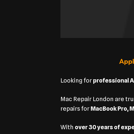
Appl
Looking for
professional A
Mac Repair London are tr
repairs for
MacBook Pro, M
With
over 30 years of exp