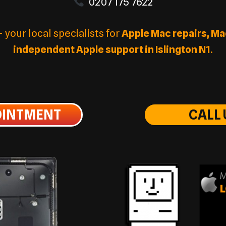
0207 175 7622
your local specialists for
Apple Mac repairs, Ma
independent Apple support in Islington N1
.
OINTMENT
CALL