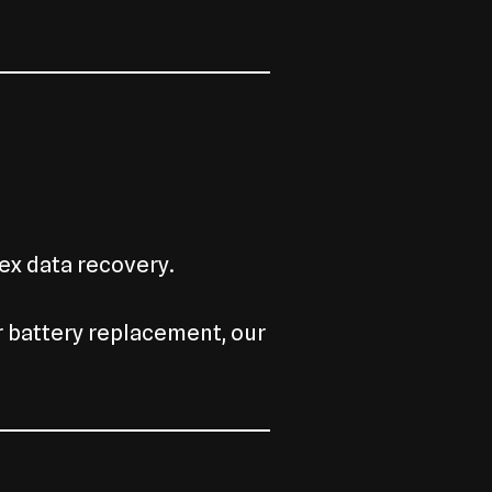
ex data recovery.
r battery replacement, our