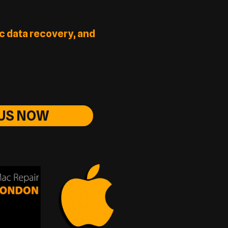
c data recovery, and
 US NOW