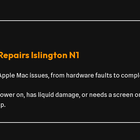
epairs Islington N1
 Apple Mac issues, from hardware faults to compl
wer on, has liquid damage, or needs a screen o
p.