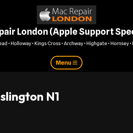
air London (Apple Support Spec
ad • Holloway • Kings Cross • Archway • Highgate • Hornsey • 
Menu
slington N1