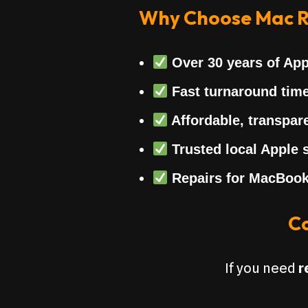
Why Choose Mac R
Over
30 years of App
Fast turnaround tim
Affordable, transpare
Trusted local Apple s
Repairs for MacBook
Co
If you need
r