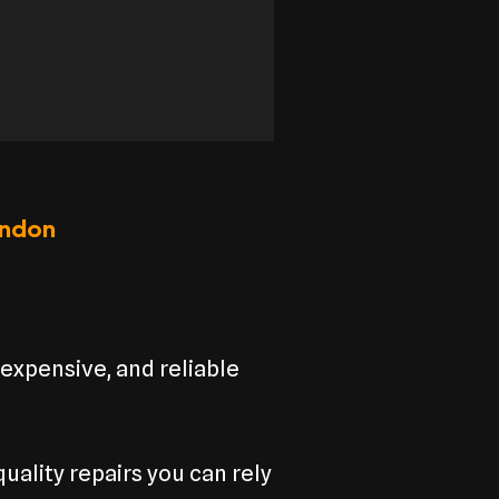
ondon
nexpensive, and reliable
uality repairs you can rely