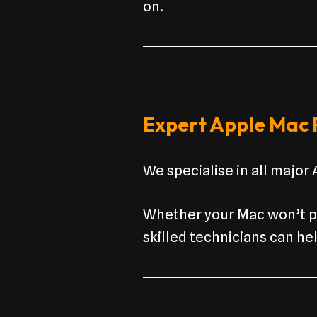
on.
Expert Apple Mac R
We specialise in all major
Whether your Mac won’t po
skilled technicians can hel