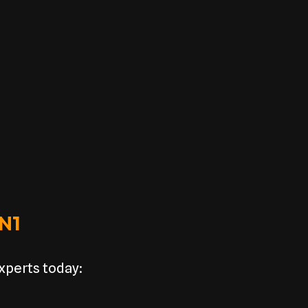
 N1
experts today: