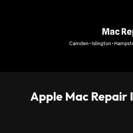
Skip
to
Mac Rep
content
Camden • Islington • Hampste
Apple Mac Repair I