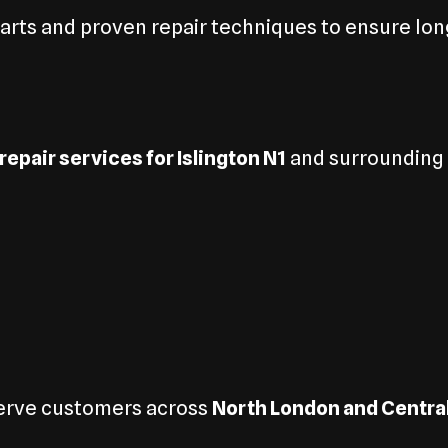
rts and proven repair techniques to ensure long
repair services for Islington N1
and surrounding a
serve customers across
North London and Centra