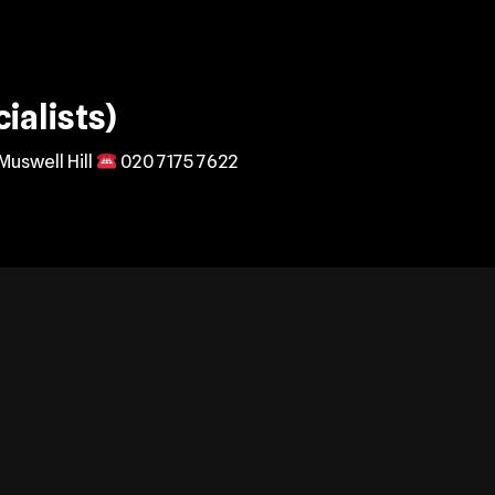
ialists)
Muswell Hill
020 7175 7622